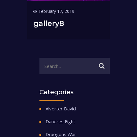
February 17, 2019
gallery8
Categories
Alverter David
Daneres Fight
Draogons War