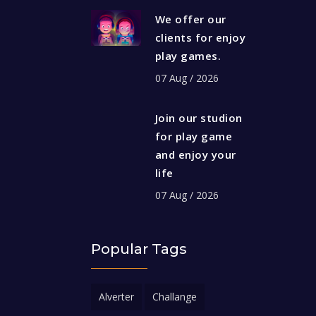
We offer our
clients for enjoy
play games.
07 Aug / 2026
Join our studion
for play game
and enjoy your
life
07 Aug / 2026
Popular Tags
Alverter
Challange