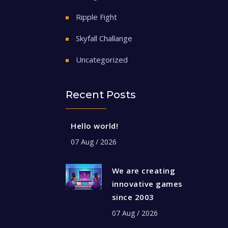
Ripple Fight
Skyfall Challange
Uncategorized
Recent Posts
Hello world!
07 Aug / 2026
We are creating
innovative games
since 2003
07 Aug / 2026