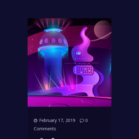
February 17, 2019
0
Comments