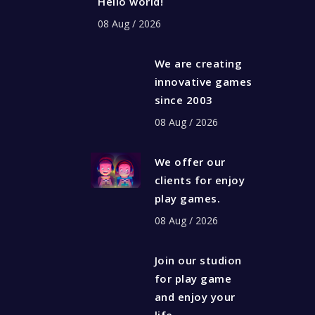
Hello world!
08 Aug / 2026
We are creating
innovative games
since 2003
08 Aug / 2026
We offer our
clients for enjoy
play games.
08 Aug / 2026
Join our studion
for play game
and enjoy your
life