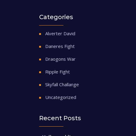
Categories
Alverter David
Daneres Fight
Draogons War
Ripple Fight
Skyfall Challange
Uncategorized
Recent Posts