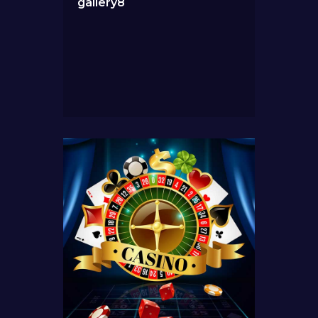
gallery8