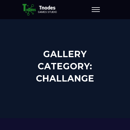
GALLERY
CATEGORY:
CHALLANGE