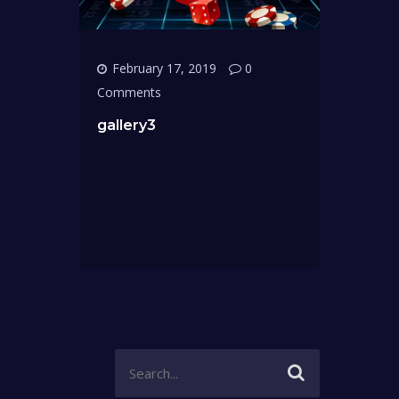
February 17, 2019
0
Comments
gallery3