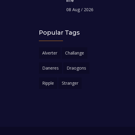
08 Aug / 2026
Popular Tags
Alverter
Challange
Daneres
Draogons
Ripple
Stranger